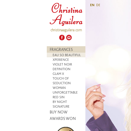
EN
DE
christinaaguilera.com
FRAGRANCES
EAU SO BEAUTIFUL
XPERIENCE
VIOLET NOIR
DEFINITION
GLAM X
TOUCH OF
SEDUCTION
WOMAN
UNFORGETTABLE
RED SIN
BY NIGHT
SIGNATURE
BUY NOW
AWARDS WON