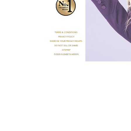
TERMS & CONDITIONS
PRIVACY POLICY
EXERCISE YOUR PRIVACY RIGHTS
DO NOT SELL OR SHARE
SITEMAP
©2026 ELIZABETH ARDEN