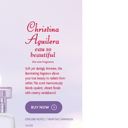
Soft yet daringly feminine, this
illuminating fragrance allows
your true beauty to radiate from
within. This scent harmoniously
blends opulent, vibrant florals
with creamy sandalwood.
EXPLORE NOTES
|
VIEW THE CAMPAIGN
SHARE